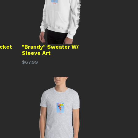
acket
"Brandy" Sweater W/
Sleeve Art
Regular
$67.99
price