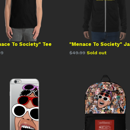
ace To Society" Tee
"Menace To Society" J
lar
Regular
99
$49.99
Sold out
price