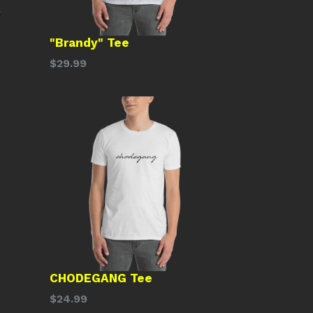
"Brandy" Tee
Regular
$29.99
price
CHODEGANG Tee
Regular
$24.99