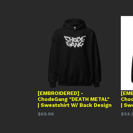
[EMBROIDERED] -
[EMB
ChodeGang "DEATH METAL"
Cho
| Sweatshirt W/ Back Design
| Sw
Regular
Regu
$69.99
$54.
price
price