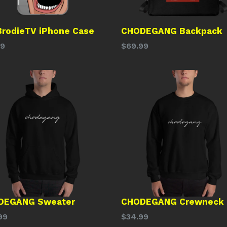
BrodieTV iPhone Case
CHODEGANG Backpack
lar
Regular
99
$69.99
price
DEGANG Sweater
CHODEGANG Crewneck
lar
Regular
99
$34.99