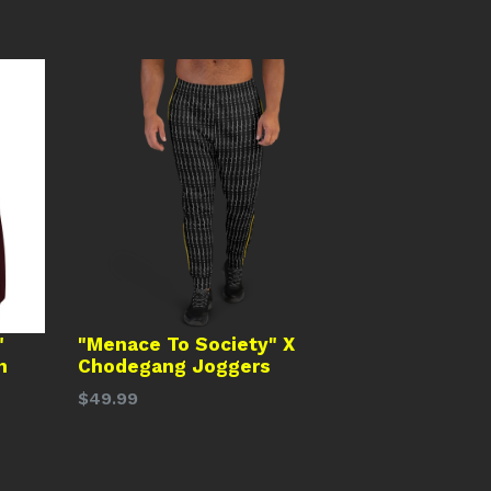
"
"Menace To Society" X
n
Chodegang Joggers
Regular
$49.99
price