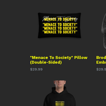
"Menace To Society" Pillow
Brod
(Double-Sided)
Embr
Regular
Regu
$29.99
$29.
price
price