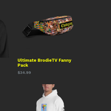
Ultimate BrodieTV Fanny
Pack
Regular
$34.99
price