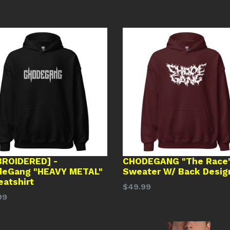
ROIDERED] -
CHODEGANG "The Race
deGang "HEAVY METAL"
Sweater W/ Back Desig
eatshirt
Regular
$49.99
lar
99
price