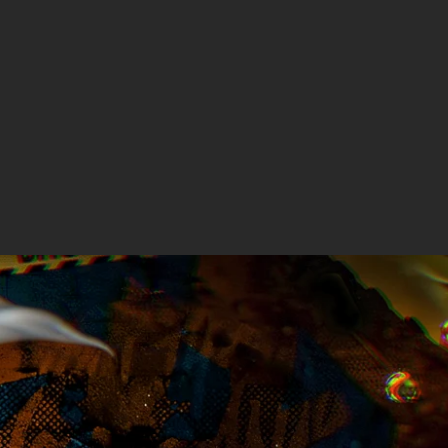
price