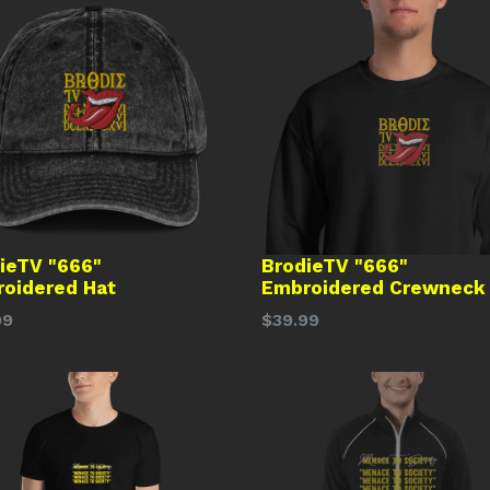
ieTV "666"
BrodieTV "666"
oidered Hat
Embroidered Crewneck
lar
Regular
99
$39.99
price