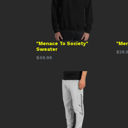
"Menace To Society"
"Men
Sweater
Regu
$29.
Regular
$49.99
price
price