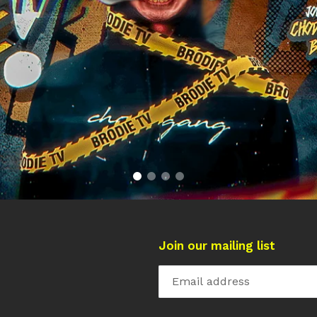
Join our mailing list