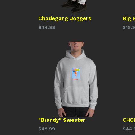
Chodegang Joggers
Big 
Regular
Regu
$44.99
$19.
price
price
"Brandy" Sweater
CHO
Regular
Regu
$49.99
$44.