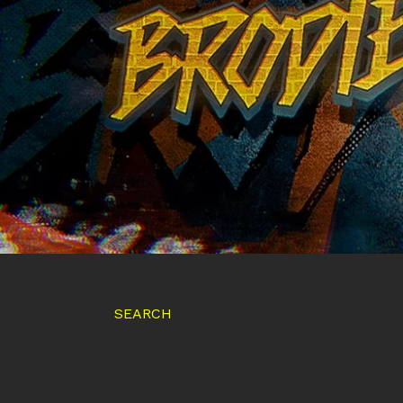
SEARCH