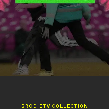
BRODIETV COLLECTION