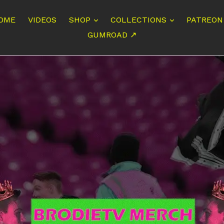
expand
expand
OME
VIDEOS
SHOP
COLLECTIONS
PATREON
GUMROAD ↗