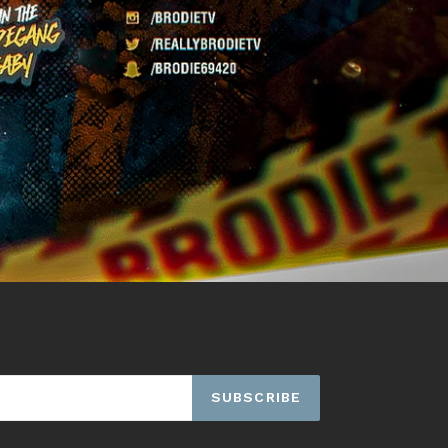
SUBSCRIBE