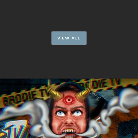
price
VIEW ALL